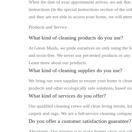
When the date of your appointment arrives, we ask that y
instructions (in the special instructions section of the
and they are not able to access your home, we will atte
Products and Service
What kind of cleaning products do you use?
At Green Maids, we pride ourselves on only using the h
and toxin-free. We never use pet-tested products or any
Learn more about our products.
What kind of cleaning supplies do you use?
We bring our own supplies to ensure your home is clean
products and other ecologically safe solutions, based on
What kind of services do you offer?
Our qualified cleaning crews will clean living rooms, k
carpets and rugs. We are a full-service cleaning compan
Do you offer a customer satisfaction guarantee?
Absolutely. Our mission is to make homes clean and safe 