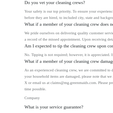
Do you vet your cleaning crews?
Your safety is our top priority. To ensure your experi
before they are hired, to included city, state and backgro
What if a member of your cleaning crew does n
We pride ourselves on delivering quality customer servic
a record of the missed appointment. Upon receiving deta
Am I expected to tip the cleaning crew upon co
No. Tipping is not required; however, it is appreciated.
What if a member of your cleaning crew damag
As an experienced cleaning crew, we are committed to do
your household items are damaged, please note that we 
X or email us at claims@mg.greenmaids.com. Please provi
time possible.
Company
What is your service guarantee?