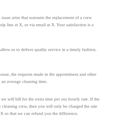
issue arise that warrants the replacement of a crew
ine at X, or via email at X. Your satisfaction is a
allow us to deliver quality service in a timely fashion,
 house, the requests made in the appointment and other
on an average cleaning time.
will bill for the extra time per our hourly rate. If the
ur cleaning crew, then you will only be charged the rate
 X so that we can refund you the difference.