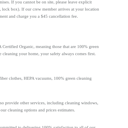
ses. If you cannot be on site, please leave explicit
, lock box). If our crew member arrives at your location
tment and charge you a $45 cancellation fee.
DA Certified Organic, meaning those that are 100% green
e cleaning your home, your safety always comes first.
rofiber clothes, HEPA vacuums, 100% green cleaning
lso provide other services, including cleaning windows,
our cleaning options and prices estimates.
ommitted to delivering 100% satisfaction to all of our