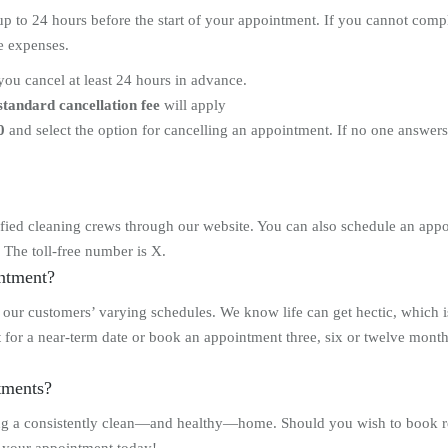
to 24 hours before the start of your appointment. If you cannot comply 
ve expenses.
you cancel at least 24 hours in advance.
standard cancellation fee
will apply
0
and select the option for cancelling an appointment. If no one answer
ied cleaning crews through our website. You can also schedule an appoi
 The toll-free number is X.
intment?
o our customers’ varying schedules. We know life can get hectic, which 
 for a near-term date or book an appointment three, six or twelve month
ntments?
ng a consistently clean—and healthy—home. Should you wish to book re