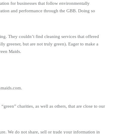
ication for businesses that follow environmentally
peration and performance through the GBB. Doing so
 They couldn’t find cleaning services that offered
ly greener, but are not truly green). Eager to make a
Green Maids.
enmaids.com.
green” charities, as well as others, that are close to our
re. We do not share, sell or trade your information in