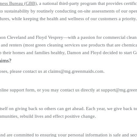
ness Bureau (GBB)
, a national third-party program that provides certif
o sustainability by routinely conducting on-site assessments of our o
ures, while keeping the health and wellness of our customers a priority.
 Cleveland and Floyd Vesprey—with a passion for commercial cleaning.
and renters (most green cleaning services use products that are chemical
ep their homes and families healthy, Damon and Floyd decided to start 
aims?
rposes, please contact us at claims@mg.greenmaids.com.
online support form, or you may contact us directly at support@mg.gre
elf on giving back so others can get ahead. Each year, we give back to “
mmunities, rebuild lives and effect positive change.
and are committed to ensuring your personal information is safe and secu