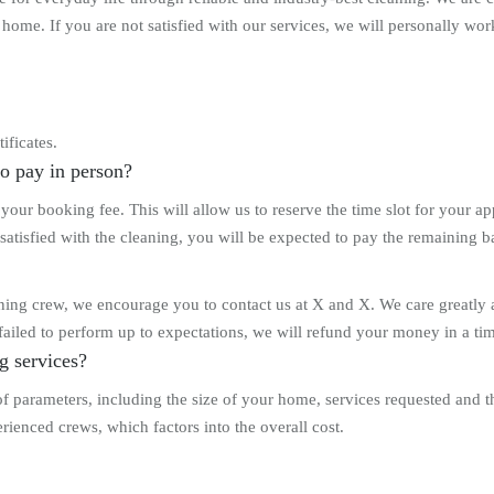
ome. If you are not satisfied with our services, we will personally work 
ificates.
to pay in person?
our booking fee. This will allow us to reserve the time slot for your 
satisfied with the cleaning, you will be expected to pay the remaining b
eaning crew, we encourage you to contact us at X and X. We care greatly 
ailed to perform up to expectations, we will refund your money in a tim
g services?
 of parameters, including the size of your home, services requested and
rienced crews, which factors into the overall cost.