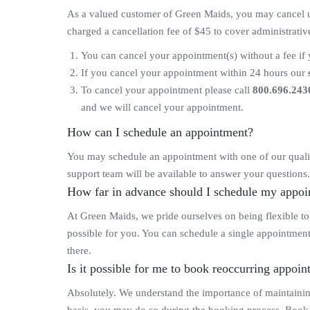
As a valued customer of Green Maids, you may cancel up 
charged a cancellation fee of $45 to cover administrati
You can cancel your appointment(s) without a fee if 
If you cancel your appointment within 24 hours our
To cancel your appointment please call
800.696.243
and we will cancel your appointment.
How can I schedule an appointment?
You may schedule an appointment with one of our qualif
support team will be available to answer your questions.
How far in advance should I schedule my appo
At Green Maids, we pride ourselves on being flexible t
possible for you. You can schedule a single appointment
there.
Is it possible for me to book reoccurring appoi
Absolutely. We understand the importance of maintaini