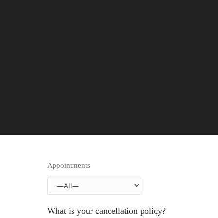
Appointments
What is your cancellation policy?