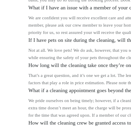
basis, you may do so during the booking process. Book
What if I have an issue with a member of your c
We are confident you will receive excellent care and at
member, please ask our crew member to leave your home 
priority for us, so rest assured your will receive the qu
If I have pets on site during the cleaning, will 
Not at all. We love pets! We do ask, however, that you se
while ensuring the safety of your pets throughout the cl
How long will the cleaning take once they’re on
That’s a great question, and it’s one we get a lot. The 
factors that play a role in price estimation. Please note
What if a cleaning appointment goes beyond the
We pride ourselves on being timely; however, if a cleani
extra time doesn’t meet an hour, the charge will be prora
for the time that was agreed upon. If a member of our cl
How will the cleaning crew be granted access 