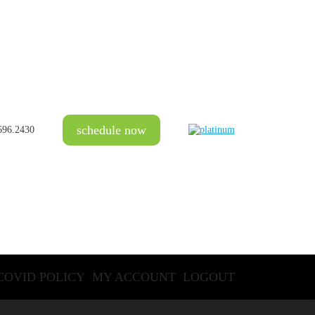
schedule now
696.2430
COVID POLICY
MY ACCOUNT
LOGOUT