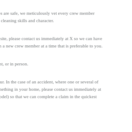
nes are safe, we meticulously vet every crew member
 cleaning skills and character.
 site, please contact us immediately at X so we can have
 a new crew member at a time that is preferable to you.
t, or in person.
r. In the case of an accident, where one or several of
mething in your home, please contact us immediately at
del) so that we can complete a claim in the quickest