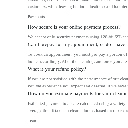
customers, while leaving behind a healthier and happier h
Payments
How secure is your online payment process?
We accept only security payments using 128-bit SSL cert
Can I prepay for my appointment, or do I have 
To book an appointment, you must pre-pay a portion of y
home accordingly. After the cleaning, and once you are 
What is your refund policy?
If you are not satisfied with the performance of our cl
you the experience you expect and deserve. If we have f
How do you estimate payments for your cleanin
Estimated payment totals are calculated using a variety
average time it takes to clean a home, based on our expe
Team