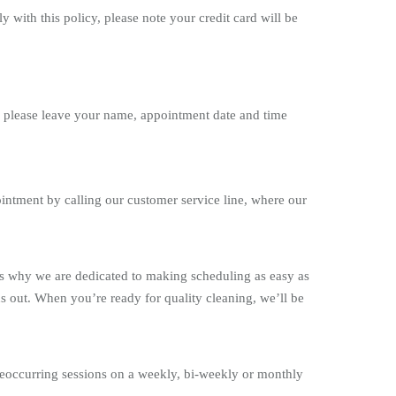
with this policy, please note your credit card will be
s please leave your name, appointment date and time
ntment by calling our customer service line, where our
is why we are dedicated to making scheduling as easy as
s out. When you’re ready for quality cleaning, we’ll be
occurring sessions on a weekly, bi-weekly or monthly