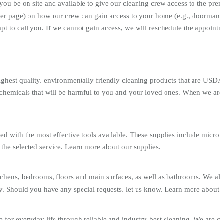
ou be on site and available to give our cleaning crew access to the premi
 order page) on how our crew can gain access to your home (e.g., doorman
mpt to call you. If we cannot gain access, we will reschedule the appoin
ighest quality, environmentally friendly cleaning products that are US
 chemicals that will be harmful to you and your loved ones. When we ar
ed with the most effective tools available. These supplies include mic
 the selected service. Learn more about our supplies.
itchens, bedrooms, floors and main surfaces, as well as bathrooms. We a
y. Should you have any special requests, let us know. Learn more about 
for everyday life through reliable and industry-best cleaning. We are c