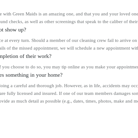
ence with Green Maids is an amazing one, and that you and your loved o
und checks, as well as other screenings that speak to the caliber of their
ot show up?
e at every turn. Should a member of our cleaning crew fail to arrive on
ils of the missed appointment, we will schedule a new appointment with
mpletion of their work?
 If you choose to do so, you may tip online as you make your appointmen
es something in your home?
ing a careful and thorough job. However, as in life, accidents may occu
are fully licensed and insured. If one of our team members damages so
de as much detail as possible (e.g., dates, times, photos, make and mo