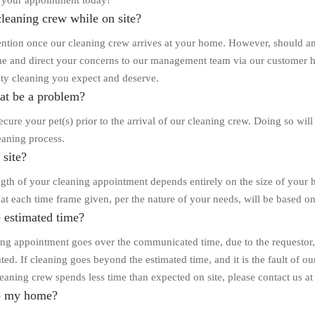
 your appointment today!
leaning crew while on site?
tention once our cleaning crew arrives at your home. However, should an 
and direct your concerns to our management team via our customer help l
ality cleaning you expect and deserve.
that be a problem?
cure your pet(s) prior to the arrival of our cleaning crew. Doing so will 
eaning process.
 site?
length of your cleaning appointment depends entirely on the size of your
 that each time frame given, per the nature of your needs, will be based 
 estimated time?
ng appointment goes over the communicated time, due to the requestor, we 
ted. If cleaning goes beyond the estimated time, and it is the fault of o
eaning crew spends less time than expected on site, please contact us at
to my home?