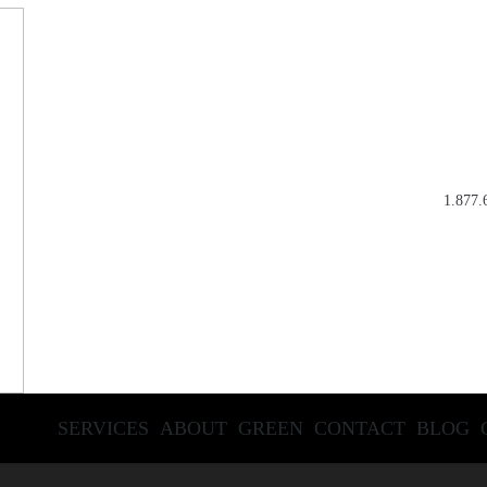
1.877.
SERVICES
ABOUT
GREEN
CONTACT
BLOG