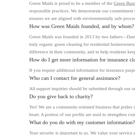
Green Maids is proud to be a member of the
Green Busi
responsible practices. We demonstrate our commitment t
ensures we are aligned with environmentally safe proced
How was Green Maids founded, and by whom?
Green Maids was founded in 2013 by two fathers—Damon
truly organic green cleaning for residential homeowners 
difference in their community, and to help residents ke
How do I get more information for insurance cl
If you require additional information for insurance pu
Who can I contact for general assistance?
All support inquiries should be submitted through our 
Do you give back to charity?
Yes! We are a community-oriented business that prides its
heart. A portion of our profits are used to strengthen co
What do you do with my customer information?
Your security is important to us. We value your service 