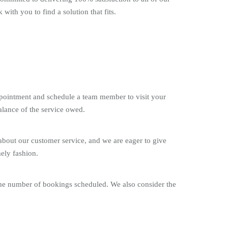
with you to find a solution that fits.
appointment and schedule a team member to visit your
alance of the service owed.
about our customer service, and we are eager to give
ely fashion.
 the number of bookings scheduled. We also consider the