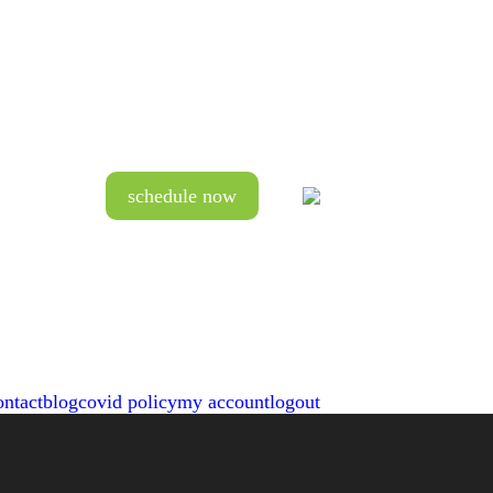
schedule now
ontact
blog
covid policy
my account
logout