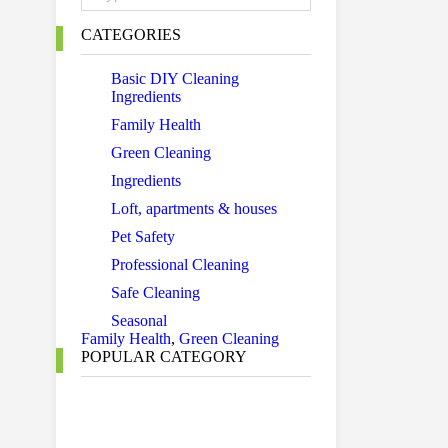
CATEGORIES
Basic DIY Cleaning
Ingredients
Family Health
Green Cleaning
Ingredients
Loft, apartments & houses
Pet Safety
Professional Cleaning
Safe Cleaning
Seasonal
Family Health
,
Green Cleaning
POPULAR CATEGORY