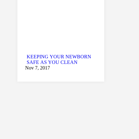
KEEPING YOUR NEWBORN
SAFE AS YOU CLEAN
Nov 7, 2017