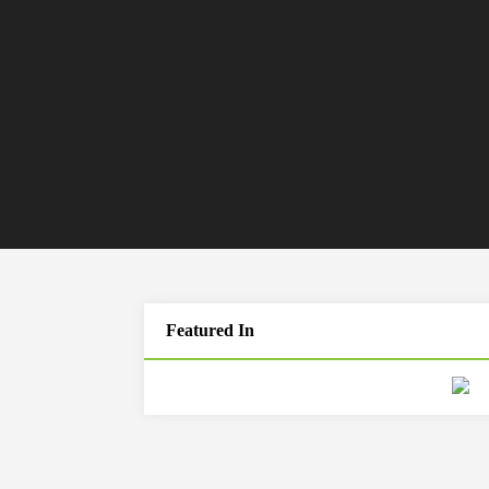
Featured In