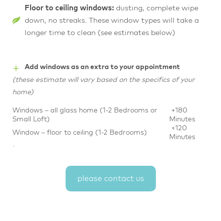
Floor to ceiling windows:
dusting, complete wipe
down, no streaks. These window types will take a
longer time to clean (see estimates below)
+
Add windows as an extra to your appointment
(these estimate will vary based on the specifics of your
home)
Windows – all glass home (1-2 Bedrooms or
+180
Small Loft)
Minutes
+120
Window – floor to ceiling (1-2 Bedrooms)
Minutes
·
please contact us