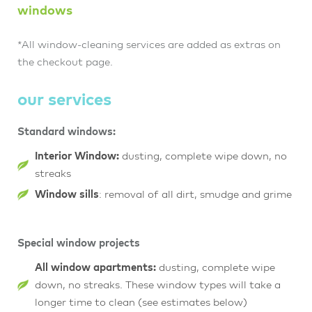
windows
*All window-cleaning services are added as extras on
the checkout page.
our services
Standard windows:
Interior Window:
dusting, complete wipe down, no
streaks
Window sills
: removal of all dirt, smudge and grime
Special window projects
All window apartments:
dusting, complete wipe
down, no streaks. These window types will take a
longer time to clean (see estimates below)