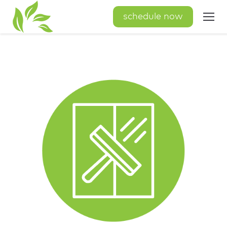
schedule now