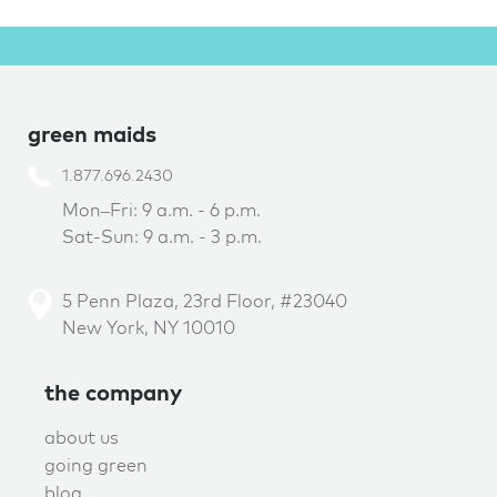
green maids
1.877.696.2430
Mon–Fri: 9 a.m. - 6 p.m.
Sat-Sun: 9 a.m. - 3 p.m.
5 Penn Plaza, 23rd Floor, #23040
New York, NY 10010
the company
about us
going green
blog