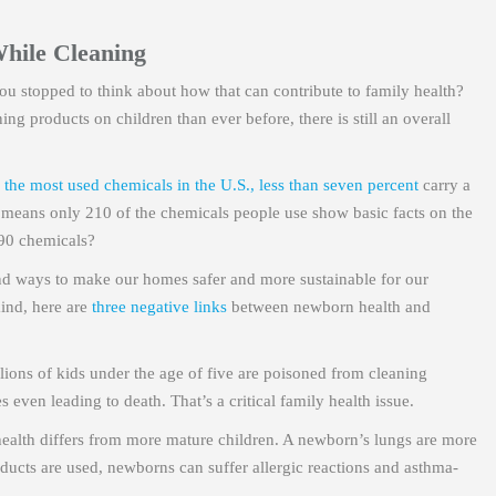
While Cleaning
u stopped to think about how that can contribute to family health?
g products on children than ever before, there is still an overall
 the most used chemicals in the U.S., less than seven percent
carry a
at means only 210 of the chemicals people use show basic facts on the
790 chemicals?
ind ways to make our homes safer and more sustainable for our
mind, here are
three negative links
between newborn health and
llions of kids under the age of five are poisoned from cleaning
even leading to death. That’s a critical family health issue.
alth differs from more mature children. A newborn’s lungs are more
ducts are used, newborns can suffer allergic reactions and asthma-