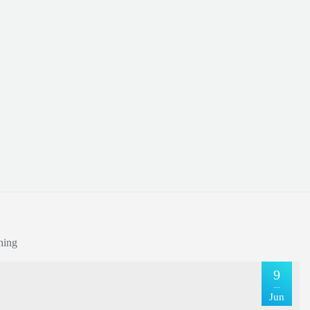
ning
9
Jun