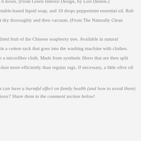
 it down. (From Green Interior Design, by Lori Dennis.)
able-based liquid soap, and 10 drops peppermint essential oil. Rub
et dry thoroughly and then vacuum. (From The Naturally Clean
ed fruit of the Chinese soapberry tree. Available in natural
in a cotton sack that goes into the washing machine with clothes.
 a microfiber cloth. Made from synthetic fibers that are then split
ust more efficiently than regular rags. If necessary, a little olive oil
can have a harmful effect on family health (and how to avoid them)
tions? Share them in the comment section below!