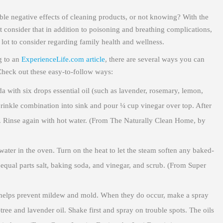
le negative effects of cleaning products, or not knowing? With the
 consider that in addition to poisoning and breathing complications,
 lot to consider regarding family health and wellness.
g to an
ExperienceLife.com article
, there are several ways you can
Check out these easy-to-follow ways:
ith six drops essential oil (such as lavender, rosemary, lemon,
prinkle combination into sink and pour ¼ cup vinegar over top. After
th. Rinse again with hot water. (From The Naturally Clean Home, by
water in the oven. Turn on the heat to let the steam soften any baked-
 equal parts salt, baking soda, and vinegar, and scrub. (From Super
helps prevent mildew and mold. When they do occur, make a spray
ree and lavender oil. Shake first and spray on trouble spots. The oils