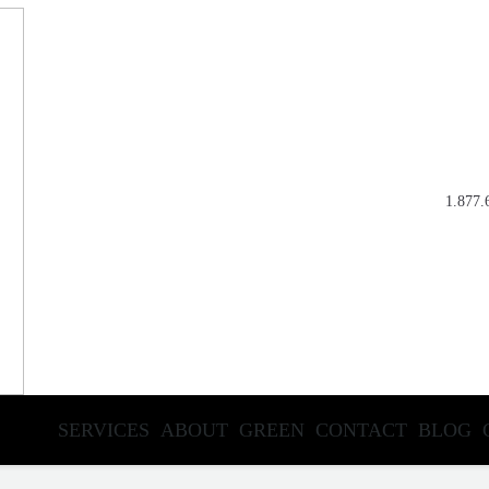
1.877.
SERVICES
ABOUT
GREEN
CONTACT
BLOG