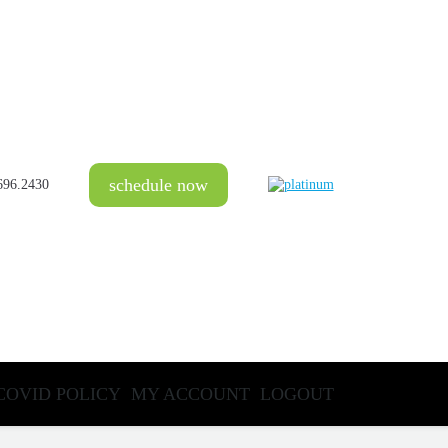
schedule now
696.2430
COVID POLICY
MY ACCOUNT
LOGOUT