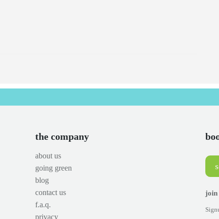
the company
boo
about us
going green
blog
contact us
join
f.a.q.
Signu
privacy