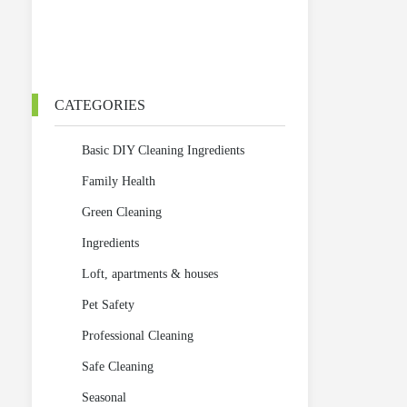
CATEGORIES
Basic DIY Cleaning Ingredients
Family Health
Green Cleaning
Ingredients
Loft, apartments & houses
Pet Safety
Professional Cleaning
Safe Cleaning
Seasonal