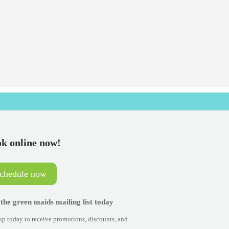
k online now!
schedule now
 the green maids mailing list today
p today to receive promotions, discounts, and