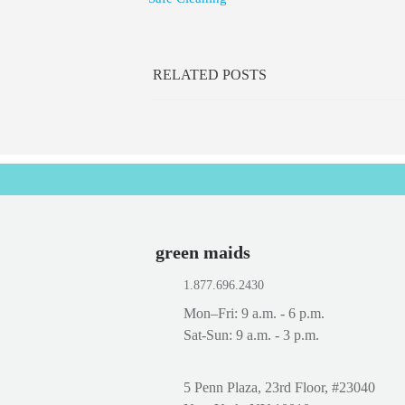
RELATED POSTS
green maids
1.877.696.2430
Mon–Fri: 9 a.m. - 6 p.m.
Sat-Sun: 9 a.m. - 3 p.m.
5 Penn Plaza, 23rd Floor, #23040