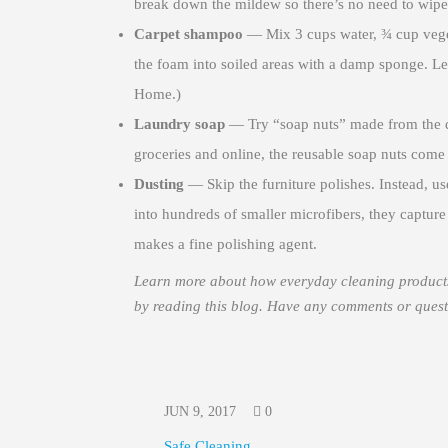
break down the mildew so there’s no need to wipe
Carpet shampoo
— Mix 3 cups water, ¾ cup veget
the foam into soiled areas with a damp sponge. L
Home.)
Laundry soap
— Try “soap nuts” made from the dri
groceries and online, the reusable soap nuts come 
Dusting
— Skip the furniture polishes. Instead, use
into hundreds of smaller microfibers, they capture d
makes a fine polishing agent.
Learn more about how everyday cleaning products 
by reading this blog. Have any comments or ques
JUN 9, 2017
0
Safe Cleaning