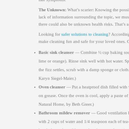
The Unknown:
What’s scarier: Knowing the possib
lack of information surrounding the topic, we must
there could also be unknown health risks. That’s a
Looking for
safer solutions to cleaning
? Accordin
make cleaning fun and safe for your loved ones. 
Basic sink cleanser
— Combine ½ cup baking soda w
lime or orange). Rinse sink well with hot water. S
the fizz settles, scrub with a damp sponge or clo
Karyn Siegel-Maier.)
Oven cleanser
— Put a heatproof dish filled with 
on grease. Once the oven is cool, apply a paste of
Natural Home, by Beth Greer.)
Bathroom mildew remover
— Good ventilation 
with 2 cups of water and 1/4 teaspoon each of tea-t