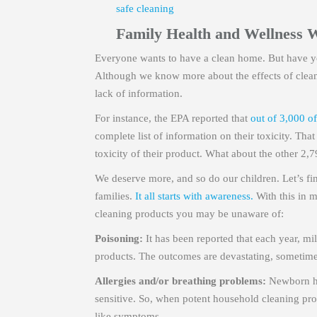
safe cleaning
Family Health and Wellness 
Everyone wants to have a clean home. But have yo
Although we know more about the effects of cleanin
lack of information.
For instance, the EPA reported that
out of 3,000 of
complete list of information on their toxicity. Th
toxicity of their product. What about the other 2,
We deserve more, and so do our children. Let’s f
families.
It all starts with awareness.
With this in 
cleaning products you may be unaware of:
Poisoning:
It has been reported that each year, mi
products. The outcomes are devastating, sometimes 
Allergies and/or breathing problems:
Newborn he
sensitive. So, when potent household cleaning pro
like symptoms.