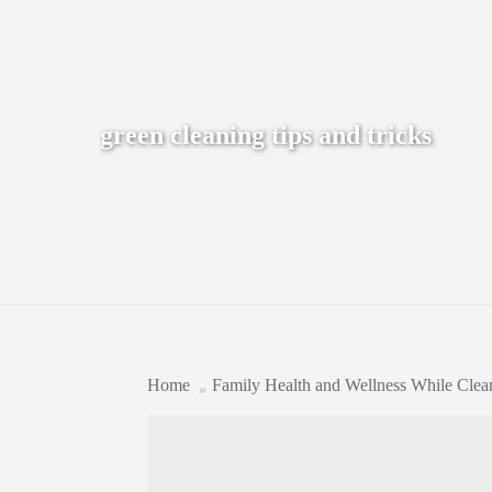
green cleaning tips and tricks
Home
Family Health and Wellness While Clea