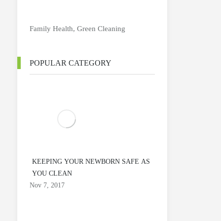
Family Health
,
Green Cleaning
POPULAR CATEGORY
KEEPING YOUR NEWBORN SAFE AS
YOU CLEAN
Nov 7, 2017