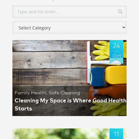
24
Oct
Family Health
,
Safe Cleaning
Cleaning My Space is Where Good Health
Starts
11