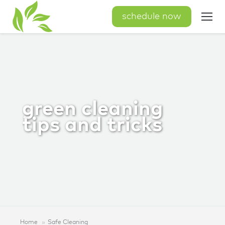
schedule now
green cleaning
tips and tricks
Home
Safe Cleaning