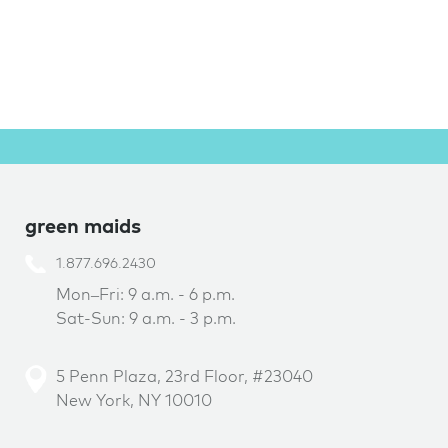
green maids
1.877.696.2430
Mon–Fri: 9 a.m. - 6 p.m.
Sat-Sun: 9 a.m. - 3 p.m.
5 Penn Plaza, 23rd Floor, #23040
New York, NY 10010