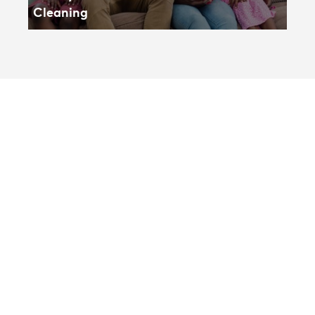
Cleaning