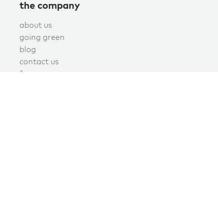
the company
about us
going green
blog
contact us
f.a.q.
privacy
terms of use
covid policy
book online now!
schedule now
join the green maids mailing list today
Signup today to receive promotions, discounts, and updates.