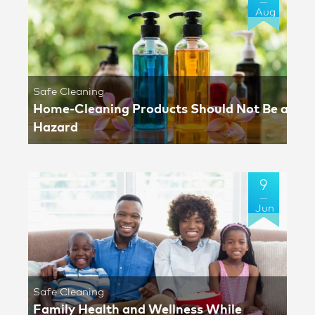
Aug
Safe Cleaning
Home-Cleaning Products Should Not Be a
Hazard
9
Jun
Safe Cleaning
Family Health and Wellness While